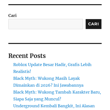
Cari
CARI
Recent Posts
Roblox Update Besar Hadir, Grafis Lebih
Realistis!
Black Myth: Wukong Masih Layak
Dimainkan di 2026? Ini Jawabannya
Black Myth: Wukong Tambah Karakter Baru,
Siapa Saja yang Muncul?
Underground Kembali Bangkit, Ini Alasan