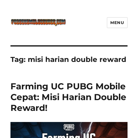
MENU
Freeshemalesource Tower
Defense Main Game Ini Pasti
Ketagihan!
Tag:
misi harian double reward
Farming UC PUBG Mobile
Cepat: Misi Harian Double
Reward!