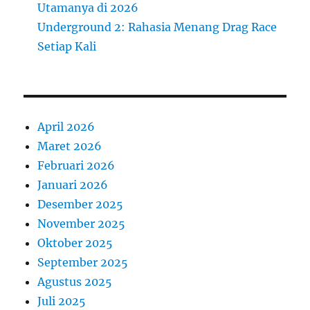
Utamanya di 2026
Underground 2: Rahasia Menang Drag Race
Setiap Kali
April 2026
Maret 2026
Februari 2026
Januari 2026
Desember 2025
November 2025
Oktober 2025
September 2025
Agustus 2025
Juli 2025