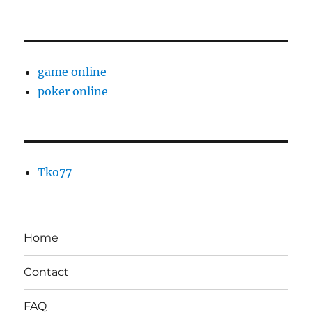
game online
poker online
Tko77
Home
Contact
FAQ