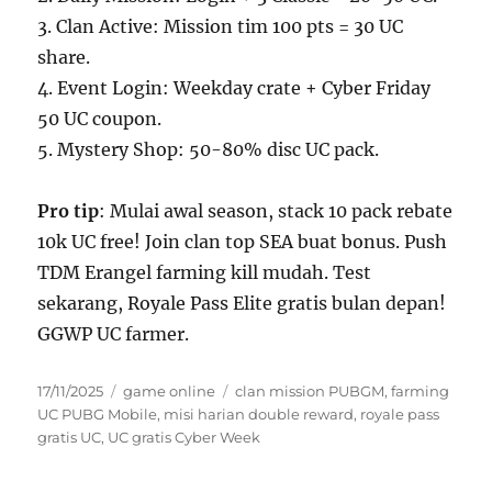
3. Clan Active: Mission tim 100 pts = 30 UC
share.
4. Event Login: Weekday crate + Cyber Friday
50 UC coupon.
5. Mystery Shop: 50-80% disc UC pack.
Pro tip
: Mulai awal season, stack 10 pack rebate
10k UC free! Join clan top SEA buat bonus. Push
TDM Erangel farming kill mudah. Test
sekarang, Royale Pass Elite gratis bulan depan!
GGWP UC farmer.
Posted
Categories
Tags
17/11/2025
game online
clan mission PUBGM
,
farming
on
UC PUBG Mobile
,
misi harian double reward
,
royale pass
gratis UC
,
UC gratis Cyber Week