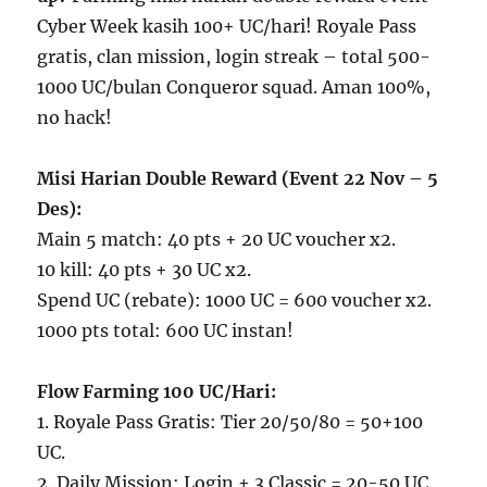
Cyber Week kasih 100+ UC/hari! Royale Pass
gratis, clan mission, login streak – total 500-
1000 UC/bulan Conqueror squad. Aman 100%,
no hack!
Misi Harian Double Reward (Event 22 Nov – 5
Des):
Main 5 match: 40 pts + 20 UC voucher x2.
10 kill: 40 pts + 30 UC x2.
Spend UC (rebate): 1000 UC = 600 voucher x2.
1000 pts total: 600 UC instan!
Flow Farming 100 UC/Hari:
1. Royale Pass Gratis: Tier 20/50/80 = 50+100
UC.
2. Daily Mission: Login + 3 Classic = 20-50 UC.