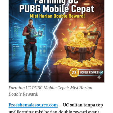
Farming UC PUBG Mobile Cepat: Misi Harian
Double Reward!
Freeshemalesource.com
–
UC sultan tanpa top
up?
Farming misi harian double reward event